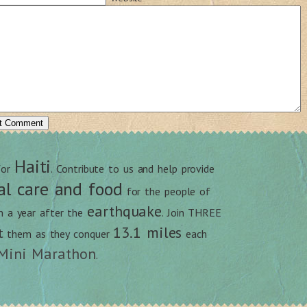
Haiti
for
. Contribute to us and help provide
al care and food
for the people of
earthquake
an a year after the
. Join THREE
13.1 miles
t
them as they conquer
each
Mini Marathon
.