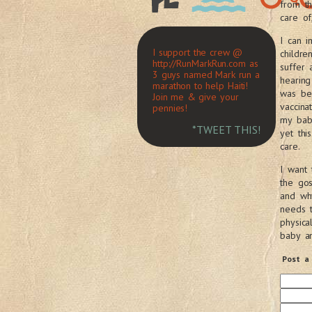
from t
care of
I can i
I support the crew @
childre
http://RunMarkRun.com as
suffer
3 guys named Mark run a
hearing
marathon to help Haiti!
was bec
Join me & give your
vaccina
pennies!
my bab
*TWEET THIS!
yet thi
care.
I want 
the gos
and why
needs 
physica
baby an
Post a