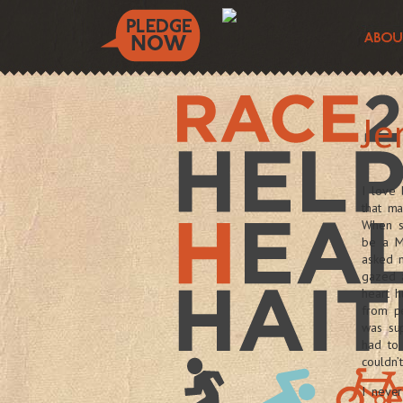
Je
I love
that ma
When sh
be a M
asked m
gazed 
heart h
from p
was sup
had to 
couldn’
I never