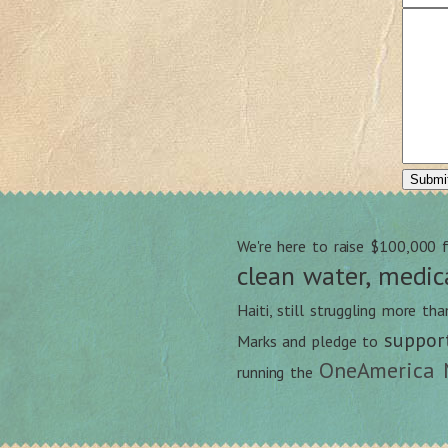
We're here to raise $100,000 
clean water, medic
Haiti, still struggling more th
suppor
Marks and pledge to
OneAmerica 
running the