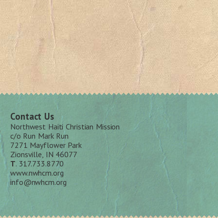
Contact Us
Northwest Haiti Christian Mission
c/o Run Mark Run
7271 Mayflower Park
Zionsville, IN 46077
T
. 317.733.8770
www.nwhcm.org
info@nwhcm.org