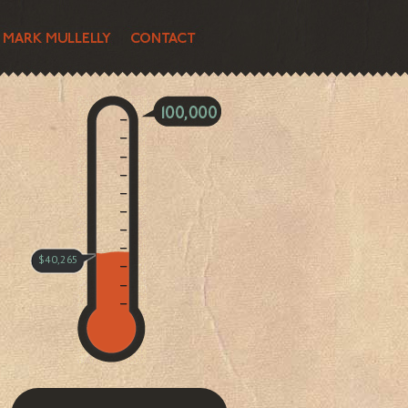
$40,265