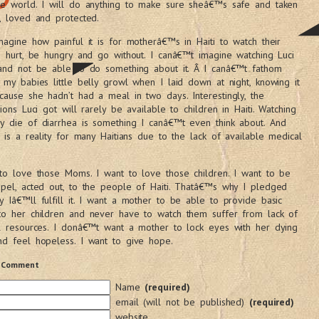
he world. I will do anything to make sure sheâ€™s safe and taken
, loved and protected.
magine how painful it is for motherâ€™s in Haiti to watch their
n hurt, be hungry and go without. I canâ€™t imagine watching Luci
 and not be able to do something about it. Â I canâ€™t fathom
 my babies little belly growl when I laid down at night, knowing it
ause she hadn’t had a meal in two days. Interestingly, the
tions Luci got will rarely be available to children in Haiti. Watching
y die of diarrhea is something I canâ€™t even think about. And
s is a reality for many Haitians due to the lack of available medical
to love those Moms. I want to love those children. I want to be
pel, acted out, to the people of Haiti. Thatâ€™s why I pledged
 Iâ€™ll fulfill it. I want a mother to be able to provide basic
to her children and never have to watch them suffer from lack of
l resources. I donâ€™t want a mother to lock eyes with her dying
d feel hopeless. I want to give hope.
 Comment
Name
(required)
email (will not be published)
(required)
website