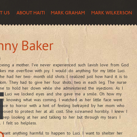
nny Baker
 being a mother. I’ve never experienced such lavish love from God
kes me overflow with joy. I would do anything for my little Luci.
e had her two- month old shots I realized just how hard it is to
om. They had to give her four shots, two in each leg. The nurse
e to hold her down while she administered the injections. As I
at Luci we locked eyes and she gave me a smile. Oh how my
urt knowing what was coming. I watched as her little face went
eace to horror with a hint of feeling betrayed by her mom who
posed to protect her at all cost. She screamed horribly. I knew I
keep looking at her and talking to her but through my tears I
t. I felt so helpless.
 want anything harmful to happen to Luci. I want to shelter her