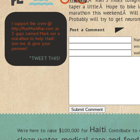
Training:
Â Ran 3 miles tonight
taper a little.Â Hope to bike 
marathon this weekend.Â Will 
Probably will try to get neuro
I support the crew @
http://RunMarkRun.com as
Post a Comment
3 guys named Mark run a
marathon to help Haiti!
Na
Join me & give your
ema
pennies!
web
*TWEET THIS!
Haiti
We're here to raise $100,000 for
. Contribute to
clean water, medical care and food