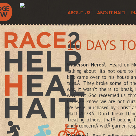
10 DAYS T
Wilkerson Here:
Â Heard on Mo
talking about “it’s not ours to
kids came over to his house and
toys.Â They broke some of the 
was, it wasn’t theirs to break,
was that God redeemed us thr
believeÂ know, we are not our
We were purchased by Christ as
Matt 20:28Â Don’t break thing
Treating others, thatÂ belong 
andÂ concernÂ willÂ garner re