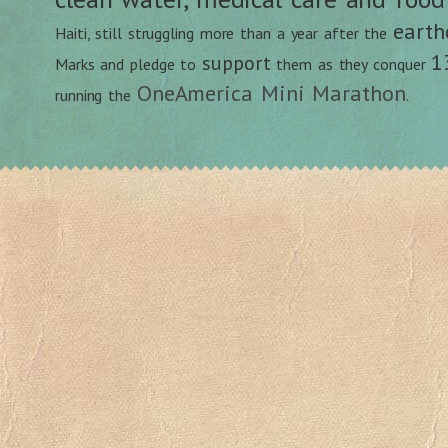
earth
Haiti, still struggling more than a year after the
1
support
Marks and pledge to
them as they conquer
OneAmerica Mini Marathon
running the
.