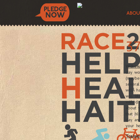
37
Wilker
day wo
(maybe 
several
willÂ 
was li
with cl
about 
that b
day an
your h
Trainin