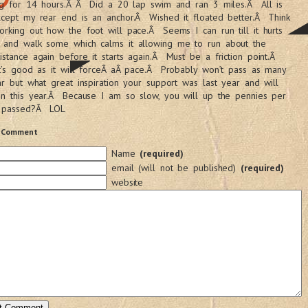
ing for 14 hours.Â Â Did a 20 lap swim and ran 3 miles.Â All is
xcept my rear end is an anchor.Â Wished it floated better.Â Think
rking out how the foot will pace.Â Seems I can run till it hurts
 and walk some which calms it allowing me to run about the
stance again before it starts again.Â Must be a friction point.Â
t’s good as it will forceÂ aÂ pace.Â Probably won’t pass as many
ar but what great inspiration your support was last year and will
in this year.Â Because I am so slow, you will up the pennies per
 passed?Â LOL
 Comment
Name
(required)
email (will not be published)
(required)
website