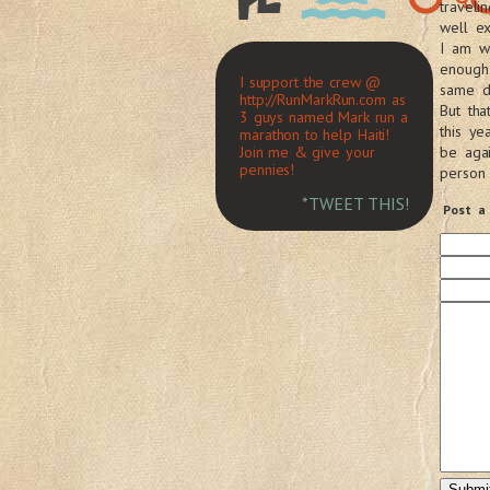
travel
well e
I am wo
enough
I support the crew @
same di
http://RunMarkRun.com as
But tha
3 guys named Mark run a
this ye
marathon to help Haiti!
Join me & give your
be aga
pennies!
person
*TWEET THIS!
Post a