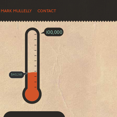
$40,265