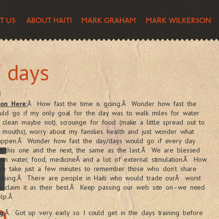
 days
son Here:
Â How fast the time is going.Â Wonder how fast the
uld go if my only goal for the day was to walk miles for water
clean maybe not), scrounge for food (make a little spread out to
 mouths), worry about my families health and just wonder what
happen.Â Wonder how fast the day/days would go if every day
ke this one and the next, the same as the last.Â We are blessed
ean water, food, medicineÂ and a lot of external stimulation.Â How
we take just a few minutes to remember those who don’t share
lessing.Â There are people in Haiti who would trade ourÂ worst
d claim it as their best.Â Keep passing our web site on–we need
elp.Â
g:
Â Got up very early so I could get in the days training before