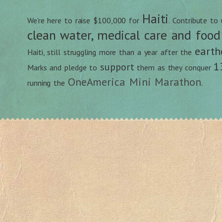
Haiti
We're here to raise $100,000 for
. Contribute to
clean water, medical care and food
earth
Haiti, still struggling more than a year after the
1
support
Marks and pledge to
them as they conquer
OneAmerica Mini Marathon
running the
.