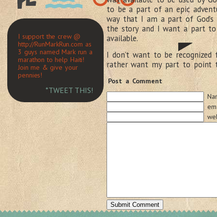
to be a part of an epic adventu
way that I am a part of God’s 
the story and I want a part to 
I support the crew @
available.
http://RunMarkRun.com as
3 guys named Mark run a
I don’t want to be recognized 
marathon to help Haiti!
rather want my part to point 
Join me & give your
pennies!
Post a Comment
*TWEET THIS!
Na
ema
web