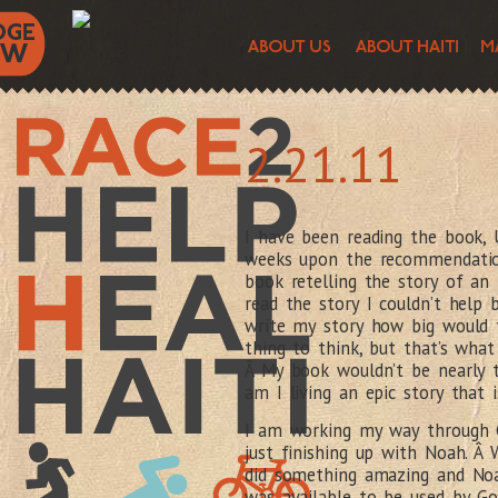
2.21.11
I have been reading the book,
weeks upon the recommendation
book retelling the story of an 
read the story I couldn’t help
write my story how big would 
thing to think, but that’s wha
Â My book wouldn’t be nearly t
am I living an epic story that i
I am working my way through G
just finishing up with Noah. Â 
did something amazing and Noa
was available to be used by Go