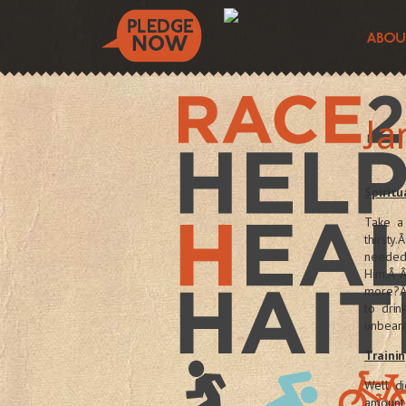
Ja
Spiritu
Take a
thirst
needed
Him.Â Â
more?Â 
to drin
unbear
Trainin
Well di
amount