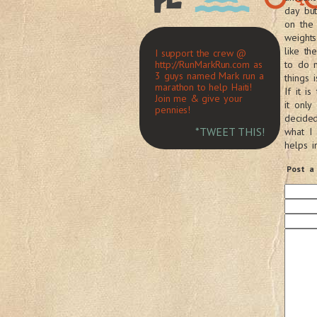
day bu
on the 
weights
like t
I support the crew @
http://RunMarkRun.com as
to do m
3 guys named Mark run a
things
marathon to help Haiti!
If it i
Join me & give your
it only
pennies!
decide
*TWEET THIS!
what I
helps i
Post a