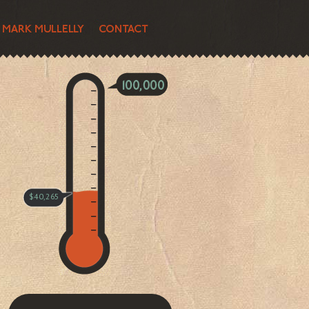
$40,265