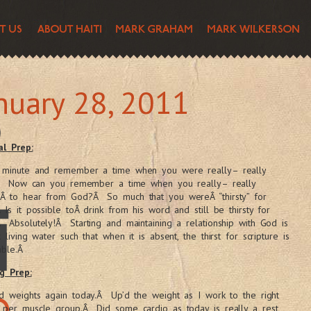
nuary 28, 2011
al Prep:
 minute and remember a time when you were really– really
y.Â Now can you remember a time when you really– really
Â to hear from God?Â So much that you wereÂ “thirsty” for
 Is it possible toÂ drink from his word and still be thirsty for
Absolutely!Â Starting and maintaining a relationship with God is
k living water such that when it is absent, the thirst for scripture is
able.Â
g Prep:
d weights again today.Â Up’d the weight as I work to the right
 per muscle group.Â Did some cardio as today is really a rest