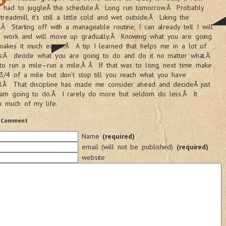
t had to juggleÂ the schedule.Â Long run tomorrow.Â Probably
treadmill, it’s still a little cold and wet outside.Â Liking the
.Â Starting off with a manageable routine, I can already tell I will
he work and will move up gradually.Â Knowing what you are going
akes it much easier.Â A tip I learned that helps me in a lot of
 is:Â decide what you are going to do and do it no matter what.Â
s to run a mile–run a mile.Â Â If that was to long, next time make
 3/4 of a mile but don’t stop till you reach what you have
d.Â That discipline has made me consider ahead and decideÂ just
 am going to do.Â I rarely do more but seldom do less.Â It
n much of my life.
 Comment
Name
(required)
email (will not be published)
(required)
website