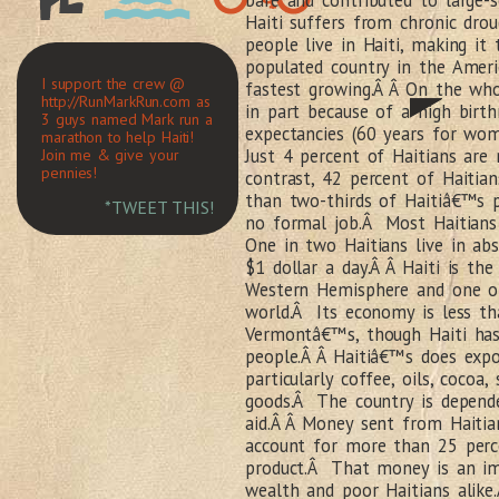
bare and contributed to large-
Haiti suffers from chronic dro
people live in Haiti, making it
populated country in the Ameri
I support the crew @
fastest growing.Â Â On the who
http://RunMarkRun.com as
in part because of a high birthr
3 guys named Mark run a
expectancies (60 years for wo
marathon to help Haiti!
Just 4 percent of Haitians are
Join me & give your
pennies!
contrast, 42 percent of Haitia
than two-thirds of Haitiâ€™s 
*TWEET THIS!
no formal job.Â Most Haitians
One in two Haitians live in abs
$1 dollar a day.Â Â Haiti is th
Western Hemisphere and one of
world.Â Its economy is less th
Vermontâ€™s, though Haiti ha
people.Â Â Haitiâ€™s does expo
particularly coffee, oils, cocoa
goods.Â The country is depende
aid.Â Â Money sent from Haitian
account for more than 25 perc
product.Â That money is an im
wealth and poor Haitians alike