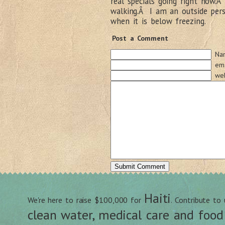
real specials going right now.
walking.Â I am an outside pers
when it is below freezing.
Post a Comment
Na
ema
web
Haiti
We're here to raise $100,000 for
. Contribute to
clean water, medical care and food