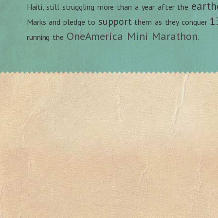
earth
Haiti, still struggling more than a year after the
1
support
Marks and pledge to
them as they conquer
OneAmerica Mini Marathon
running the
.