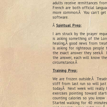
adults receive remittances fr
French are both official langua
more common.Â You can’t get 
software.
Â
Spiritual Prep:
I am struck by the prayer req
is asking something of the Lord
healing,Â good news from trea
is asking for righteous people
the exact answer they seek.Â 
the answer, each will know the
circumstance.Â
Training Prep:
We are frozen outside.Â Treadmi
stiff from last run so will jus
today.Â Next week will really h
exercises pointing toward star
counting calories so you kno
Started walking for 40 minute