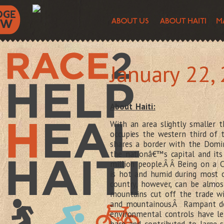
January 22,
About Haiti:
With an area slightly smaller t
occupies the western third of 
shares a border with the Domin
the nationâ€™s capital and its
million people.Â Â Being on a 
is hot and humid during most 
country, however, can be almos
mountains cut off the trade wi
and mountainous.Â Rampant de
environmental controls have le