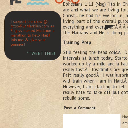
Ephesians 1:11 (Msg) “It’s in 
are and what we are living for
Christ,…he had his eye on us, h
living, part of the overall pur
I support the crew @
http://RunMarkRun.com as
everything and everyone”.Â Â Â
3 guys named Mark run a
the Haitians and He is doing p
marathon to help Haiti!
Join me & give your
Training Prep
pennies!
Still feeling the head cold.Â D
*TWEET THIS!
intervals at lunch today. Star
worked up by a mile and a ha
really fast.Â Treadmills are gr
Felt really good.Â I was surpr
will train when I am in Haiti
However, I am starting to tell 
really hate to take off but got
rebuild some.
Post a Comment
Na
ema