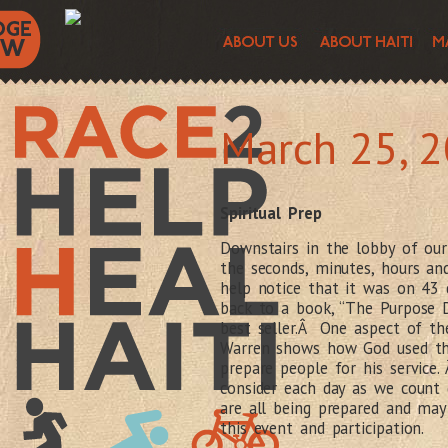
March 25, 
Spiritual Prep
Downstairs in the lobby of our 
the seconds, minutes, hours and
help notice that it was on 43
back to a book, “The Purpose Dr
best seller.Â One aspect of th
Warren shows how God used thi
prepare people for his service.
consider each day as we count
are all being prepared and may
this event and participation.