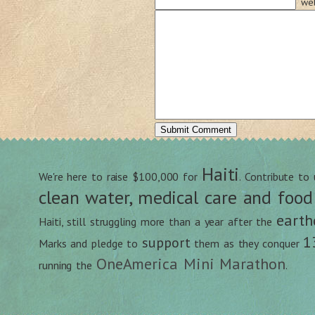
web
Haiti
We're here to raise $100,000 for
. Contribute to
clean water, medical care and food
earth
Haiti, still struggling more than a year after the
1
support
Marks and pledge to
them as they conquer
OneAmerica Mini Marathon
running the
.